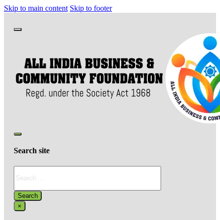
Skip to main content
Skip to footer
Search site
Search
Search
×