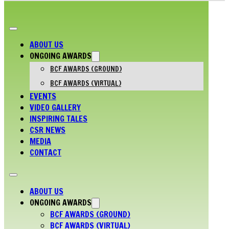
ABOUT US
ONGOING AWARDS
BCF AWARDS (GROUND)
BCF AWARDS (VIRTUAL)
EVENTS
VIDEO GALLERY
INSPIRING TALES
CSR NEWS
MEDIA
CONTACT
ABOUT US
ONGOING AWARDS
BCF AWARDS (GROUND)
BCF AWARDS (VIRTUAL)