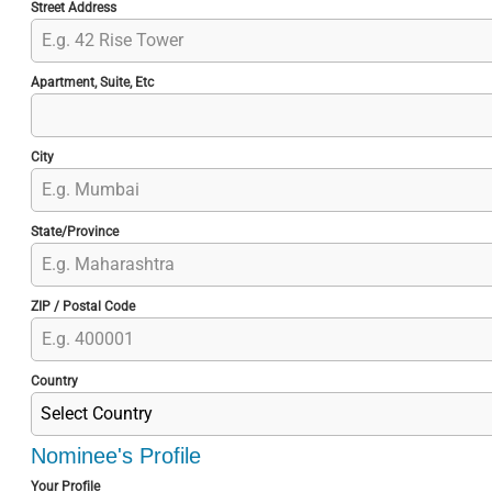
Street Address
Apartment, Suite, Etc
City
State/Province
ZIP / Postal Code
Country
Select Country
Nominee's Profile
Your Profile