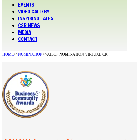
EVENTS
VIDEO GALLERY
INSPIRING TALES
CSR NEWS
MEDIA
CONTACT
HOME
>>
NOMINATION
>>
AIBCF NOMINATION VIRTUAL-CK