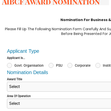
AIBCF Award Nomination
Nomination For Business 
Please Fill Up The Following Nomination Form Carefully And S
Before Being Presented For 
Applicant Type
Applicant Is...
Govt. Organisation
PSU
Corporate
Insti
Nomination Details
Award Title
Select
Area Of Operation
Select