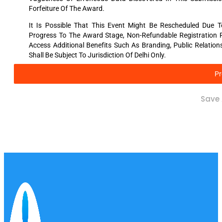
Forfeiture Of The Award.
It Is Possible That This Event Might Be Rescheduled Due 
Progress To The Award Stage, Non-Refundable Registration Fee
Access Additional Benefits Such As Branding, Public Relatio
Shall Be Subject To Jurisdiction Of Delhi Only.
Pr
Save 