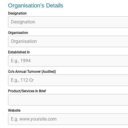
Organisation's Details
Designation
Organisation
Established In
Co's Annual Turnover (audited)
Product/Services In Brief
Website