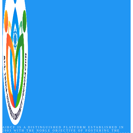
AIBCF IS A DISTINGUISHED PLATFORM ESTABLISHED IN
2003 WITH THE NOBLE OBJECTIVE OF FOSTERING THE