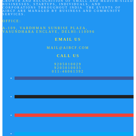
GROWTH AND RECOGNITION OF SMALL AND MEDIUM-SIZED
BUSINESSES, STARTUPS, INDIVIDUALS, AND
CORPORATIONS THROUGHOUT INDIA. THE EVENTS OF
AIBCF ARE MANAGED BY BUSINESS AND COMMUNITY
SERVICES.
OFFICE:
A-109, VARDHMAN SUNRISE PLAZA,
VASUNDHARA ENCLAVE, DELHI-110096
EMAIL US
MAIL@AIBCF.COM
CALL US
9205010029
9205010035
011-46061392