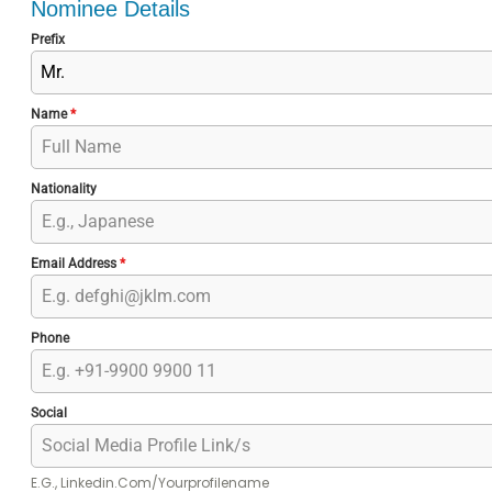
Nominee Details
Prefix
Mr.
Name
*
Nationality
Email Address
*
Phone
Social
E.g., Linkedin.com/yourprofilename