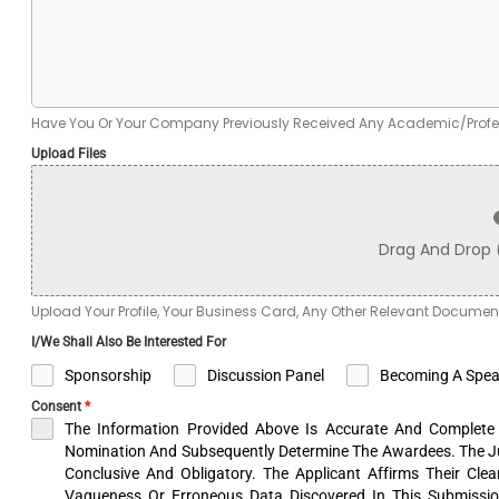
Have You Or Your Company Previously Received Any Academic/Profess
Upload Files
Drag And Drop
Upload Your Profile, Your Business Card, Any Other Relevant Documen
I/we Shall Also Be Interested For
Sponsorship
Discussion Panel
Becoming A Spea
Consent
*
The Information Provided Above Is Accurate And Complete 
Nomination And Subsequently Determine The Awardees. The J
Conclusive And Obligatory. The Applicant Affirms Their Cle
Vagueness Or Erroneous Data Discovered In This Submissio