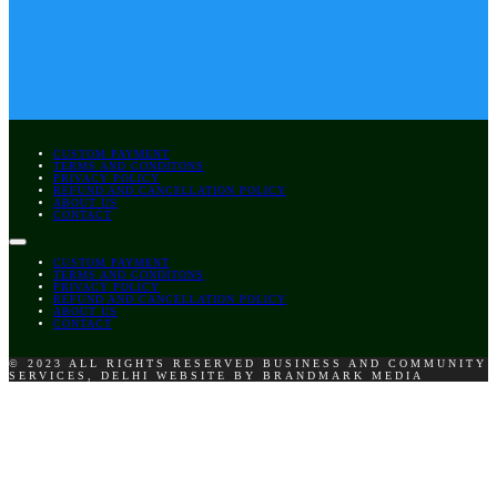
CUSTOM PAYMENT
TERMS AND CONDITONS
PRIVACY POLICY
REFUND AND CANCELLATION POLICY
ABOUT US
CONTACT
CUSTOM PAYMENT
TERMS AND CONDITONS
PRIVACY POLICY
REFUND AND CANCELLATION POLICY
ABOUT US
CONTACT
© 2023 ALL RIGHTS RESERVED BUSINESS AND COMMUNITY
SERVICES, DELHI WEBSITE BY BRANDMARK MEDIA