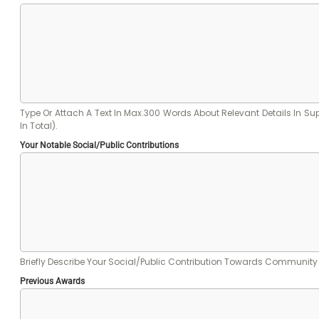
Type Or Attach A Text In Max.300 Words About Relevant Details In Suppor
In Total).
Your Notable Social/public Contributions
Briefly Describe Your Social/public Contribution Towards Communit
Previous Awards