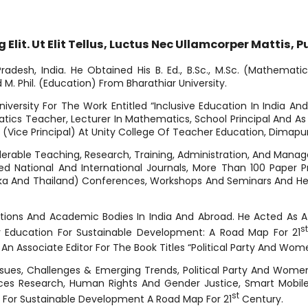
lit. Ut Elit Tellus, Luctus Nec Ullamcorper Mattis, P
esh, India. He Obtained His B. Ed., B.Sc., M.Sc. (Mathematics
M. Phil. (Education) From Bharathiar University.
versity For The Work Entitled “Inclusive Education In India An
cs Teacher, Lecturer In Mathematics, School Principal And As An
r (Vice Principal) At Unity College Of Teacher Education, Dimapur
erable Teaching, Research, Training, Administration, And Manag
d National And International Journals, More Than 100 Paper Pre
i Lanka And Thailand) Conferences, Workshops And Seminars And He
ations And Academic Bodies In India And Abroad. He Acted As 
St
r Education For Sustainable Development: A Road Map For 21
 An Associate Editor For The Book Titles “Political Party And Wom
Issues, Challenges & Emerging Trends, Political Party And Wome
nces Research, Human Rights And Gender Justice, Smart Mobile
St
n For Sustainable Development A Road Map For 21
Century.