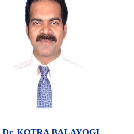
Dr. KOTRA BALAYOGI