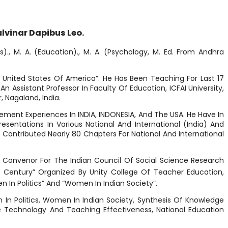
ulvinar Dapibus Leo.
)., M. A. (Education)., M. A. (Psychology, M. Ed. From Andhra
d United States Of America”. He Has Been Teaching For Last 17
 Assistant Professor In Faculty Of Education, ICFAI University,
, Nagaland, India.
ement Experiences In INDIA, INDONESIA, And The USA. He Have In
sentations In Various National And International (India) And
 Contributed Nearly 80 Chapters For National And International
A Convenor For The Indian Council Of Social Science Research
Century” Organized By Unity College Of Teacher Education,
en In Politics” And “Women In Indian Society”.
n In Politics, Women In Indian Society, Synthesis Of Knowledge
 Technology And Teaching Effectiveness, National Education