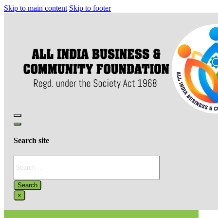
Skip to main content
Skip to footer
Search site
Search
Search
×