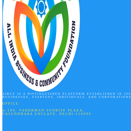
AIBCF IS A DISTINGUISHED PLATFORM ESTABLISHED IN 2
BUSINESSES, STARTUPS, INDIVIDUALS, AND CORPORATION
OFFICE:
A-109, VARDHMAN SUNRISE PLAZA,
VASUNDHARA ENCLAVE, DELHI-110096