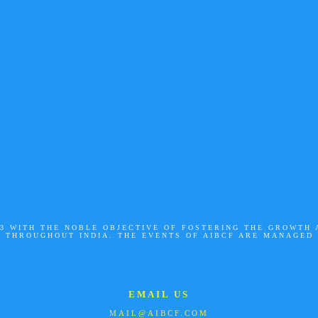
003 WITH THE NOBLE OBJECTIVE OF FOSTERING THE GROWTH
S THROUGHOUT INDIA. THE EVENTS OF AIBCF ARE MANAGED
EMAIL US
MAIL@AIBCF.COM