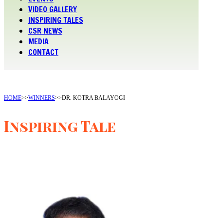
VIDEO GALLERY
INSPIRING TALES
CSR NEWS
MEDIA
CONTACT
HOME
>>
WINNERS
>>
DR. KOTRA BALAYOGI
Inspiring Tale