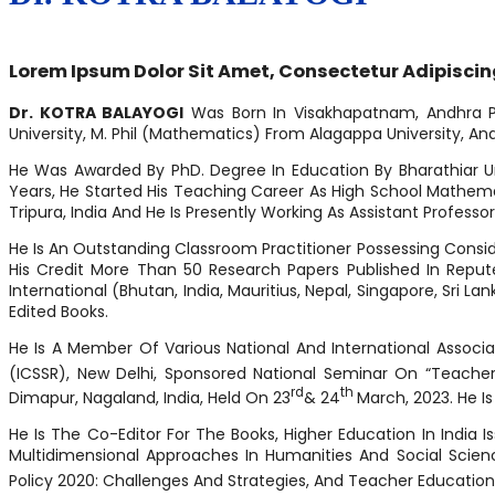
Lorem Ipsum Dolor Sit Amet, Consectetur Adipiscing E
Dr. KOTRA BALAYOGI
Was Born In Visakhapatnam, Andhra Prad
University, M. Phil (Mathematics) From Alagappa University, And 
He Was Awarded By PhD. Degree In Education By Bharathiar Uni
Years, He Started His Teaching Career As High School Mathemati
Tripura, India And He Is Presently Working As Assistant Professo
He Is An Outstanding Classroom Practitioner Possessing Consid
His Credit More Than 50 Research Papers Published In Repute
International (Bhutan, India, Mauritius, Nepal, Singapore, Sr
Edited Books.
He Is A Member Of Various National And International Associ
(ICSSR), New Delhi, Sponsored National Seminar On “Teache
Rd
Th
Dimapur, Nagaland, India, Held On 23
& 24
March, 2023. He Is
He Is The Co-Editor For The Books, Higher Education In India 
Multidimensional Approaches In Humanities And Social Scie
Policy 2020: Challenges And Strategies, And Teacher Educatio