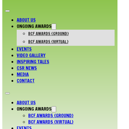
ABOUT US
ONGOING AWARDS
BCF AWARDS (GROUND)
BCF AWARDS (VIRTUAL)
EVENTS
VIDEO GALLERY
INSPIRING TALES
CSR NEWS
MEDIA
CONTACT
ABOUT US
ONGOING AWARDS
BCF AWARDS (GROUND)
BCF AWARDS (VIRTUAL)
EVENTS