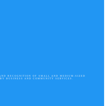
 AND RECOGNITION OF SMALL AND MEDIUM-SIZED
 BY BUSINESS AND COMMUNITY SERVICES.