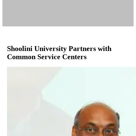
Shoolini University Partners with
Common Service Centers