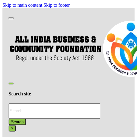
Skip to main content
Skip to footer
Search site
Search
Search
×