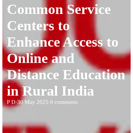
Common Service
Centers to
Enhance Access to
Online and
Distance Education
in Rural India
P D
·
30 May 2025
·
0 comments