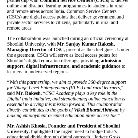
partnership with
Common Service Centers (CSCs)
to deliver
online and distance learning programmes to students in rural
and remote areas across India. Common Service Centers
(CSCs) are digital access points that deliver government and
private sector services to citizens, particularly in rural and
remote areas.
The collaboration was launched during an official ceremony at
Shoolini University, with
Mr. Sanjay Kumar Rakesh,
Managing Director of CSC
, present as the chief guest. Under
the agreement, CSCs will serve as local access points for
Shoolini’s digital education offerings, providing
admission
support, digital infrastructure, and academic guidance
to
learners in underserved regions.
“
With this partnership, we aim to provide 360-degree support
for Village Level Entrepreneurs (VLEs) and rural learners
,”
said
Mr. Rakesh
. “
CSC Academy plays a key role in the
Digital India initiative, and strengthening online education is
essential to driving this mission forward. This collaboration
directly contributes to the goals of
Viksit Bharat Abhiyan
by
making employment-oriented education more accessible
.”
Mr. Ashish Khosla, Founder and President of Shoolini
University
, highlighted the urgent need to bridge India’s
educational divide through digital outreach. “
India’s Gross