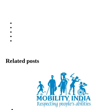
Related posts