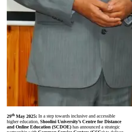
th
29
May 2025:
In a step towards inclusive and accessible
higher education,
Shoolini University’s Centre for Distance
and Online Education (SCDOE)
has announced a strategic