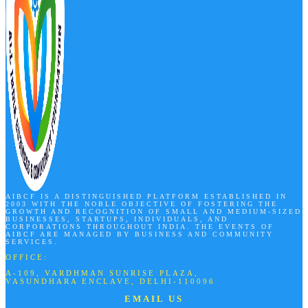
AIBCF IS A DISTINGUISHED PLATFORM ESTABLISHED IN
2003 WITH THE NOBLE OBJECTIVE OF FOSTERING THE
GROWTH AND RECOGNITION OF SMALL AND MEDIUM-SIZED
BUSINESSES, STARTUPS, INDIVIDUALS, AND
CORPORATIONS THROUGHOUT INDIA. THE EVENTS OF
AIBCF ARE MANAGED BY BUSINESS AND COMMUNITY
SERVICES.
OFFICE:
A-109, VARDHMAN SUNRISE PLAZA,
VASUNDHARA ENCLAVE, DELHI-110096
EMAIL US