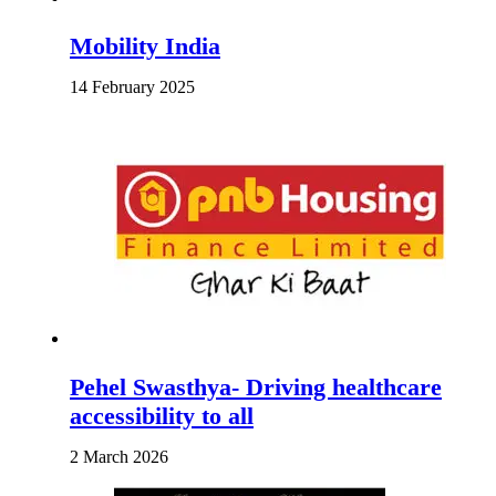
Mobility India
14 February 2025
Pehel Swasthya- Driving healthcare
accessibility to all
2 March 2026