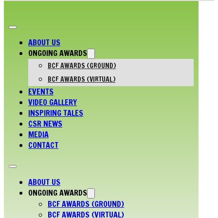
ABOUT US
ONGOING AWARDS
BCF AWARDS (GROUND)
BCF AWARDS (VIRTUAL)
EVENTS
VIDEO GALLERY
INSPIRING TALES
CSR NEWS
MEDIA
CONTACT
ABOUT US
ONGOING AWARDS
BCF AWARDS (GROUND)
BCF AWARDS (VIRTUAL)