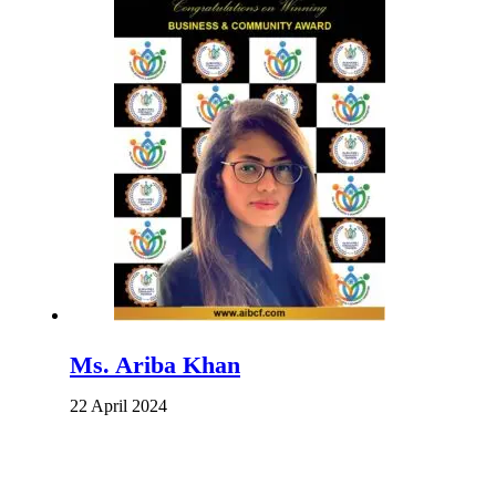
Ms. Ariba Khan
22 April 2024