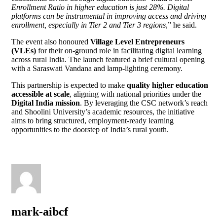
Enrollment Ratio in higher education is just 28%. Digital
platforms can be instrumental in improving access and driving
enrollment, especially in Tier 2 and Tier 3 regions
,” he said.
The event also honoured
Village Level Entrepreneurs
(VLEs)
for their on-ground role in facilitating digital learning
across rural India. The launch featured a brief cultural opening
with a Saraswati Vandana and lamp-lighting ceremony.
This partnership is expected to make
quality higher education
accessible at scale
, aligning with national priorities under the
Digital India mission
. By leveraging the CSC network’s reach
and Shoolini University’s academic resources, the initiative
aims to bring structured, employment-ready learning
opportunities to the doorstep of India’s rural youth.
mark-aibcf