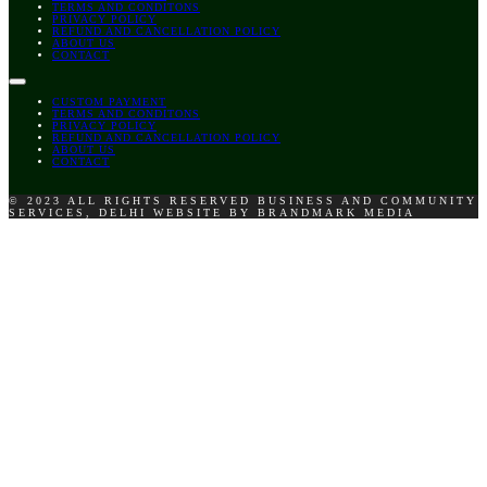
TERMS AND CONDITONS
PRIVACY POLICY
REFUND AND CANCELLATION POLICY
ABOUT US
CONTACT
CUSTOM PAYMENT
TERMS AND CONDITONS
PRIVACY POLICY
REFUND AND CANCELLATION POLICY
ABOUT US
CONTACT
© 2023 ALL RIGHTS RESERVED BUSINESS AND COMMUNITY
SERVICES, DELHI WEBSITE BY BRANDMARK MEDIA