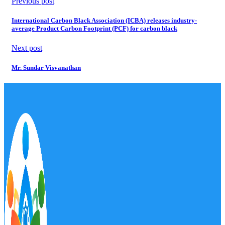
Previous post
International Carbon Black Association (ICBA) releases industry-
average Product Carbon Footprint (PCF) for carbon black
Next post
Mr. Sundar Visvanathan