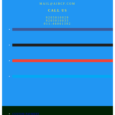
MAIL@AIBCF.COM
CALL US
9205010029
9205010035
011-46061392
CUSTOM PAYMENT