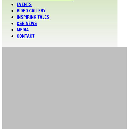
EVENTS
VIDEO GALLERY
INSPIRING TALES
CSR NEWS
MEDIA
CONTACT