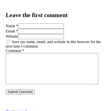
Leave the first comment
Name *
Email *
Website
Save my name, email, and website in this browser for the
next time I comment.
Comment
*