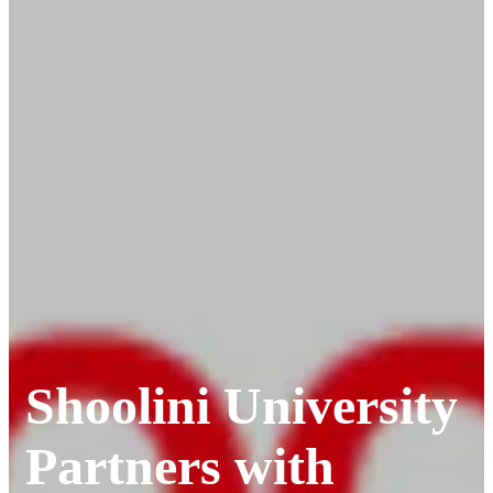
Shoolini University
Partners with